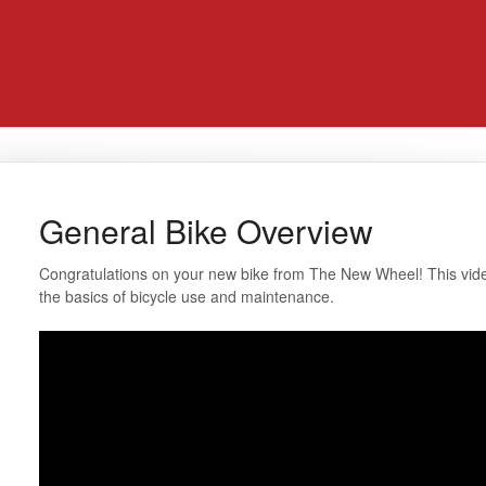
General Bike Overview
Congratulations on your new bike from The New Wheel! This video
the basics of bicycle use and maintenance.