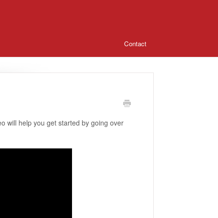
Contact
 will help you get started by going over