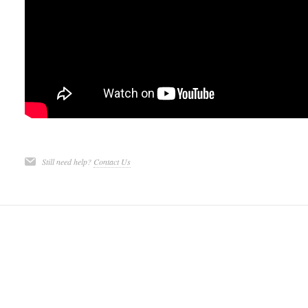
Still need help?
Contact Us