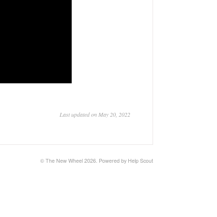
Last updated on May 20, 2022
©
The New Wheel
2026.
Powered by
Help Scout