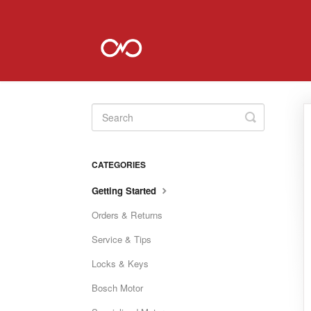
Toggle
Search
CATEGORIES
Getting Started
Orders & Returns
Service & Tips
Locks & Keys
Bosch Motor