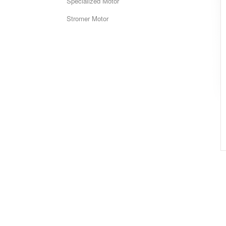
Specialized Motor
Stromer Motor