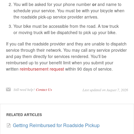
You will be asked for your phone number
or
and name to
schedule your service. You must be with your bicycle when
the roadside pick-up service provider arrives.
Your bike must be accessible from the road. A tow truck
or moving truck will be dispatched to pick up your bike.
If you call the roadside provider and they are unable to dispatch
service through their network. You may call any service provider
and pay them directly for services rendered. You'll be
reimbursed up to your benefit limit when you submit your
written
reimbursement request
within 90 days of service.
Still need help?
Contact Us
Last updated on August 7, 2026
RELATED ARTICLES
Getting Reimbursed for Roadside Pickup