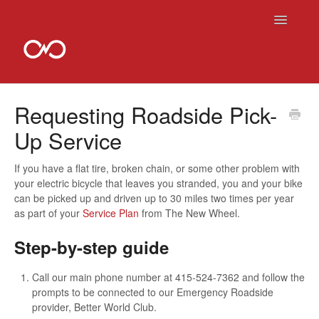
Toggle
Navigatio
Contact
Requesting Roadside Pick-
Up Service
If you have a flat tire, broken chain, or some other problem with
your electric bicycle that leaves you stranded, you and your bike
can be picked up and driven up to 30 miles two times per year
as part of your
Service Plan
from The New Wheel.
Step-by-step guide
Call our main phone number at 415-524-7362 and follow the
prompts to be connected to our Emergency Roadside
provider, Better World Club.